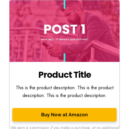
Product Title
This is the product description. This is the product
description. This is the product description.
Buy Now at Amazon
We earn a commission if you make a purchase
,
at no additional