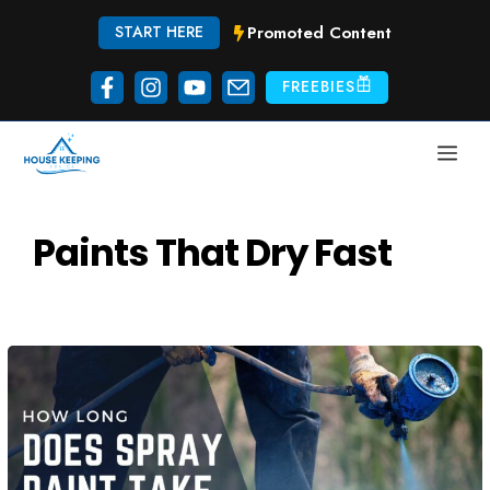
Skip
Promoted Content
START HERE
to
content
FREEBIES
ME
Paints That Dry Fast