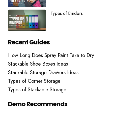
Types of Binders
Recent Guides
How Long Does Spray Paint Take to Dry
Stackable Shoe Boxes Ideas
Stackable Storage Drawers Ideas
Types of Corner Storage
Types of Stackable Storage
Demo Recommends