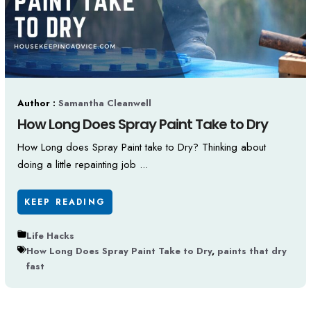
Author :
Samantha Cleanwell
How Long Does Spray Paint Take to Dry
How Long does Spray Paint take to Dry? Thinking about
doing a little repainting job ...
KEEP READING
Life Hacks
How Long Does Spray Paint Take to Dry
,
paints that dry
fast