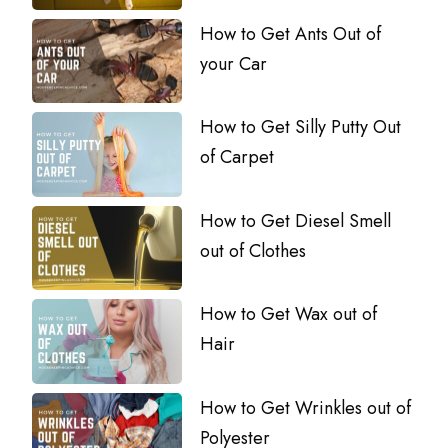
How to Get Ants Out of
your Car
How to Get Silly Putty Out
of Carpet
How to Get Diesel Smell
out of Clothes
How to Get Wax out of
Hair
How to Get Wrinkles out of
Polyester