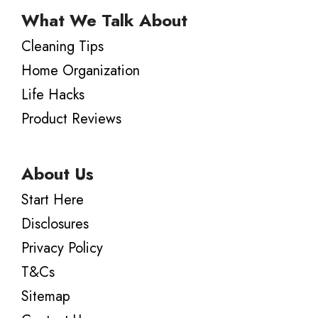
What We Talk About
Cleaning Tips
Home Organization
Life Hacks
Product Reviews
About Us
Start Here
Disclosures
Privacy Policy
T&Cs
Sitemap