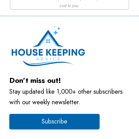
cost to you.
Don’t miss out!
Stay updated like 1,000+ other subscribers
with our weekly newsletter.
Subscribe