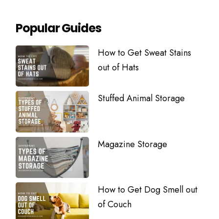
Popular Guides
How to Get Sweat Stains
out of Hats
Stuffed Animal Storage
Magazine Storage
How to Get Dog Smell out
of Couch