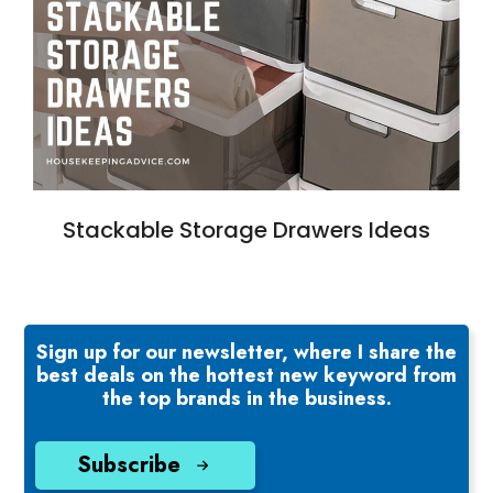
Stackable Storage Drawers Ideas
Sign up for our newsletter, where I share the
best deals on the hottest new keyword from
the top brands in the business.
Subscribe