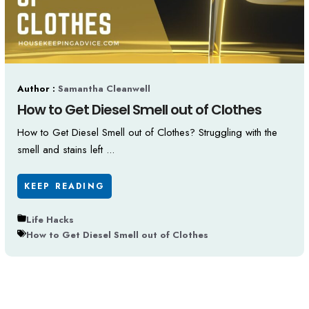
Author :
Samantha Cleanwell
How to Get Diesel Smell out of Clothes
How to Get Diesel Smell out of Clothes? Struggling with the
smell and stains left ...
KEEP READING
Life Hacks
How to Get Diesel Smell out of Clothes