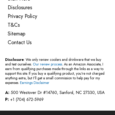
Disclosures
Privacy Policy
T&Cs
Sitemap
Contact Us
Disclosure
: We only review coolers and drinkware that we buy
and test ourselves.
Our review process
. As an Amazon Associate, I
earn from qualifying purchases made through the links as a way to
support this site. If you buy a qualifying product, you’re not charged
anything extra, but I’ll get a small commission to help pay for my
expenses.
Earnings Disclaimer
A:
500 Westover Dr #14760, Sanford, NC 27330, USA
P:
+1 (704) 672-5969