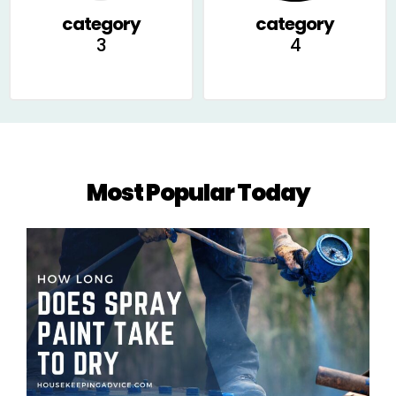
category
category
3
4
Most Popular Today