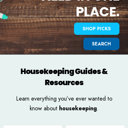
PLACE.
SHOP PICKS
SEARCH
Housekeeping Guides &
Resources
Learn everything you’ve ever wanted to
know about
housekeeping
.