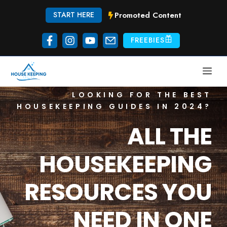
Skip
Promoted Content
START HERE
to
content
FREEBIES
ME
LOOKING FOR THE BEST
HOUSEKEEPING GUIDES IN 2024?
ALL THE
HOUSEKEEPING
RESOURCES YOU
NEED IN ONE