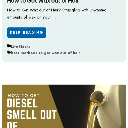
How to Get Wax out of Hair
How to Get Wax out of Hair? Struggling with unwanted
amounts of wax on your ...
KEEP READING
Life Hacks
best methods to get wax out of hair