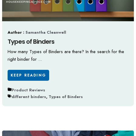
Author :
Samantha Cleanwell
Types of Binders
How many Types of Binders are there? In the search for the
right binder for ...
KEEP READING
Product Reviews
different binders
,
Types of Binders