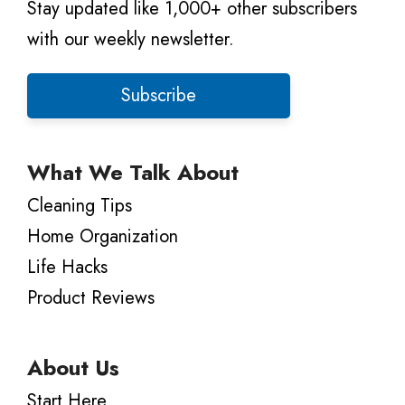
Stay updated like 1,000+ other subscribers
with our weekly newsletter.
Subscribe
What We Talk About
Cleaning Tips
Home Organization
Life Hacks
Product Reviews
About Us
Start Here