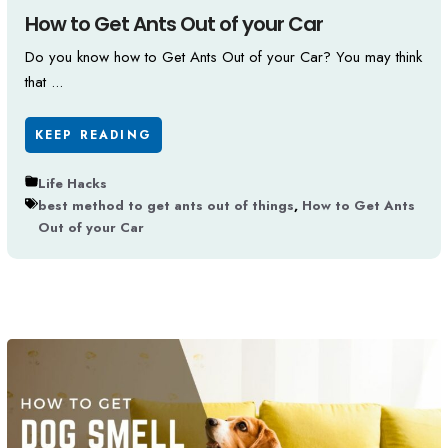
How to Get Ants Out of your Car
Do you know how to Get Ants Out of your Car? You may think
that ...
KEEP READING
Life Hacks
best method to get ants out of things
,
How to Get Ants
Out of your Car