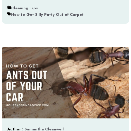
Cleaning Tips
How to Get Silly Putty Out of Carpet
Author :
Samantha Cleanwell