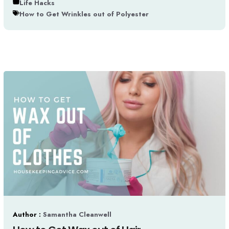
Life Hacks
How to Get Wrinkles out of Polyester
Author :
Samantha Cleanwell