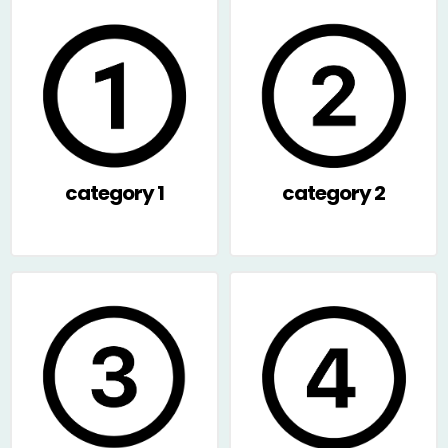
category 1
category 2