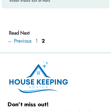
Sweat Stains out of Hats
Page
Page
←
Previous
1
2
Don’t miss out!