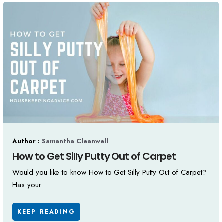
Author :
Samantha Cleanwell
How to Get Silly Putty Out of Carpet
Would you like to know How to Get Silly Putty Out of Carpet?
Has your ...
KEEP READING