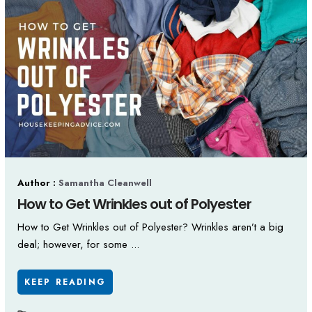
Author :
Samantha Cleanwell
How to Get Wrinkles out of Polyester
How to Get Wrinkles out of Polyester? Wrinkles aren’t a big
deal; however, for some ...
KEEP READING