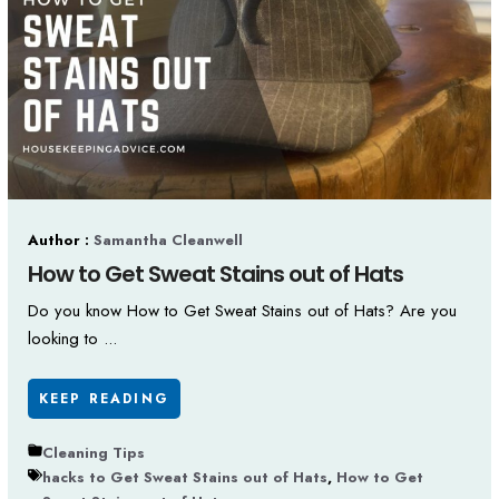
Author :
Samantha Cleanwell
How to Get Sweat Stains out of Hats
Do you know How to Get Sweat Stains out of Hats? Are you
looking to ...
KEEP READING
Cleaning Tips
hacks to Get Sweat Stains out of Hats
,
How to Get