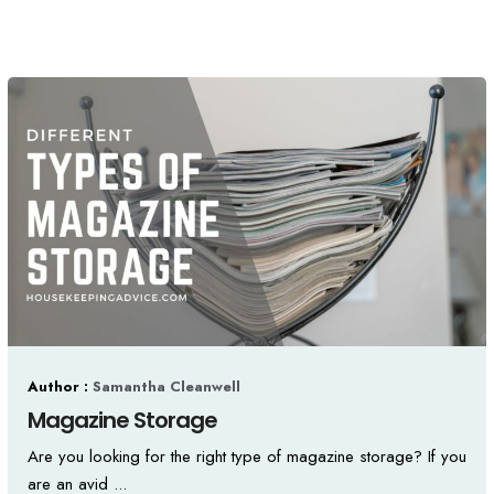
Author :
Samantha Cleanwell
Magazine Storage
Are you looking for the right type of magazine storage? If you
are an avid ...