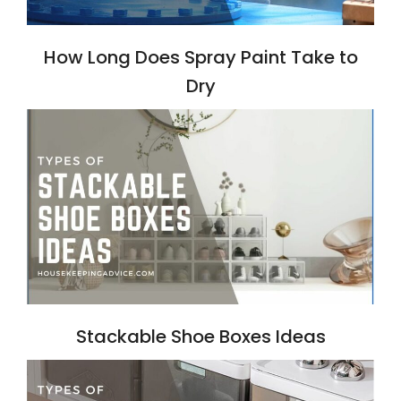
How Long Does Spray Paint Take to
Dry
Stackable Shoe Boxes Ideas