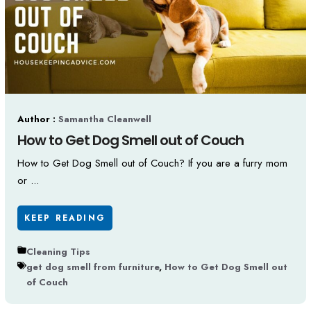
Author :
Samantha Cleanwell
How to Get Dog Smell out of Couch
How to Get Dog Smell out of Couch? If you are a furry mom
or ...
KEEP READING
Cleaning Tips
get dog smell from furniture
,
How to Get Dog Smell out
of Couch