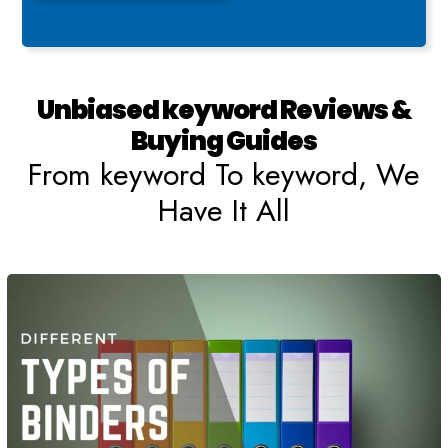
Unbiased keyword Reviews &
Buying Guides
From keyword To keyword, We
Have It All