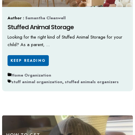
Author :
Samantha Cleanwell
Stuffed Animal Storage
Looking for the right kind of Stuffed Animal Storage for your
child? As a parent, ...
KEEP READING
Home Organization
stuff animal organization
,
stuffed animals organizers