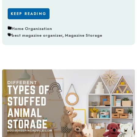
KEEP READING
Home Organization
best magazine organizer
,
Magazine Storage